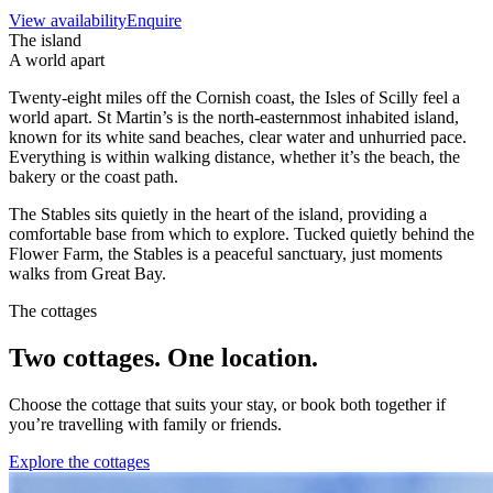
View availability
Enquire
The island
A world apart
Twenty-eight miles off the Cornish coast, the Isles of Scilly feel a
world apart. St Martin’s is the north-easternmost inhabited island,
known for its white sand beaches, clear water and unhurried pace.
Everything is within walking distance, whether it’s the beach, the
bakery or the coast path.
The Stables sits quietly in the heart of the island, providing a
comfortable base from which to explore. Tucked quietly behind the
Flower Farm, the Stables is a peaceful sanctuary, just moments
walks from Great Bay.
The cottages
Two cottages. One location.
Choose the cottage that suits your stay, or book both together if
you’re travelling with family or friends.
Explore the cottages