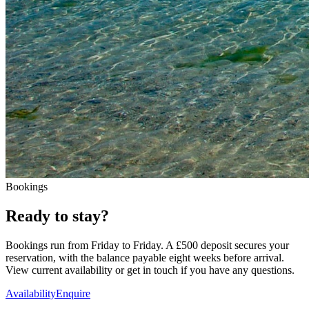
Bookings
Ready to stay?
Bookings run from Friday to Friday. A
£500
deposit secures your
reservation, with the balance payable eight weeks before arrival.
View current availability or get in touch if you have any questions.
Availability
Enquire