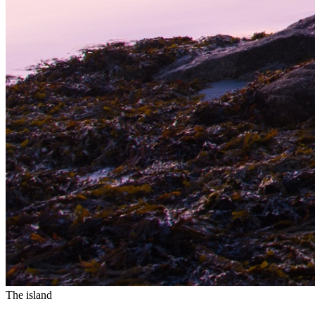
The island