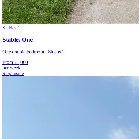
Stables 1
Stables One
One double bedroom
· Sleeps
2
From
£1,000
per week
Step inside