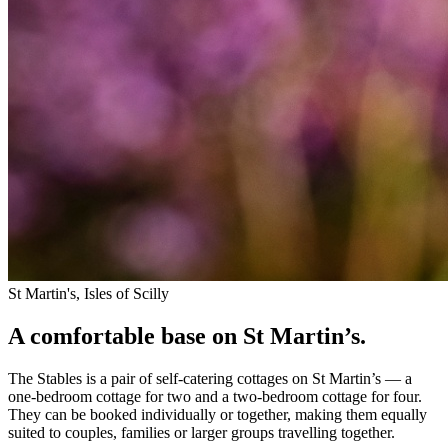
St Martin's, Isles of Scilly
A comfortable base on St Martin’s.
The Stables is a pair of self-catering cottages on St Martin’s — a
one-bedroom cottage for two and a two-bedroom cottage for four.
They can be booked individually or together, making them equally
suited to couples, families or larger groups travelling together.