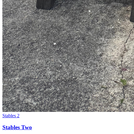
Stables 2
Stables Two