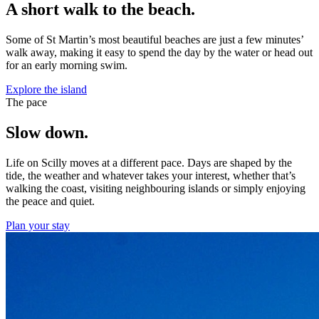
A short walk to the beach.
Some of St Martin’s most beautiful beaches are just a few minutes’
walk away, making it easy to spend the day by the water or head out
for an early morning swim.
Explore the island
The pace
Slow down.
Life on Scilly moves at a different pace. Days are shaped by the
tide, the weather and whatever takes your interest, whether that’s
walking the coast, visiting neighbouring islands or simply enjoying
the peace and quiet.
Plan your stay