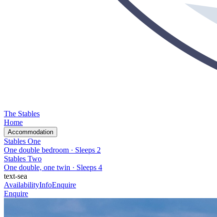
The Stables
Home
Accommodation
Stables One
One double bedroom
· Sleeps
2
Stables Two
One double, one twin
· Sleeps
4
text-sea
Availability
Info
Enquire
Enquire