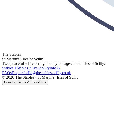
The Stables
St Martin's, Isles of Scilly
Two peaceful self-catering holiday cottages in the Isles of Scilly.
Stables 1
Stables 2
Availability
Info &
FAQs
Enquire
hello@thestables-scilly.co.uk
©
2026
The Stables
·
St Martin's, Isles of Scilly
Booking Terms & Conditions