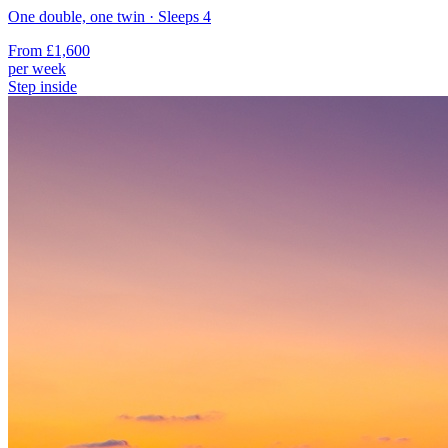
One double, one twin
· Sleeps
4
From
£1,600
per week
Step inside